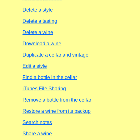
Delete a style
Delete a tasting
Delete a wine
Download a wine
Duplicate a cellar and vintage
Edit a style
Find a bottle in the cellar
iTunes File Sharing
Remove a bottle from the cellar
Restore a wine from its backup
Search notes
Share a wine