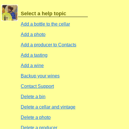
Select a help topic
Add a bottle to the cellar
Add a photo
Add a producer to Contacts
Add a tasting
Add a wine
Backup your wines
Contact Support
Delete a bin
Delete a cellar and vintage
Delete a photo
Delete a producer